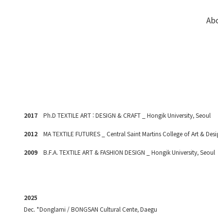
Ab
2017
P
h.D TEXTILE ART : DESIGN & CRAFT _ Hongik University, Seoul
2012
MA TEXTILE FUTURES _ Central Saint Martins College of Art & Des
2009
B.F.A. TEXTILE ART & FASHION DESIGN _ Hongik University, Seoul
2025
Dec. *Donglami / BONGSAN Cultural Cente, Daegu