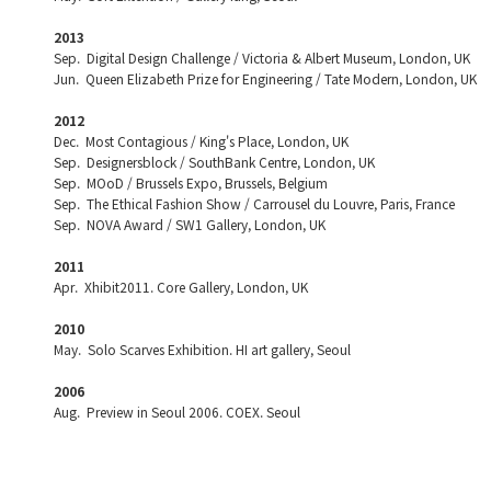
2013
Sep. Digital Design Challenge / Victoria & Albert Museum, London, UK
Jun. Queen Elizabeth Prize for Engineering / Tate Modern, London, UK
2012
Dec. Most Contagious / King's Place, London, UK
Sep. Designersblock / SouthBank Centre, London, UK
Sep. MOoD / Brussels Expo, Brussels, Belgium
Sep. The Ethical Fashion Show / Carrousel du Louvre, Paris, France
Sep. NOVA Award / SW1 Gallery, London, UK
2011
Apr. Xhibit2011. Core Gallery, London, UK
2010
May. Solo Scarves Exhibition. HI art gallery, Seoul
2006
Aug. Preview in Seoul 2006. COEX. Seoul