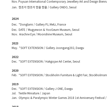
Nov. Puyuan International Contemporary Jewellery Art and Design Bienn
Jan. 한조각 한조각 한올 한올 / Gallery ONDO, Seoul
2024
Dec. *Donglami / Gallery PJ, Metz, France
Dec. DATE / Mugyewon & YooGeum Museum, Seoul
Nov. Arachne Eye / Moonshine Museum, Seoul
2023
May. *SOFT EXTENSION / Gallery Joongang202, Daegu
2022
Dec. *SOFT EXTENSION / Hakgojae Art Center, Seoul
2020
Feb. *SOFT EXTENSION / Stockholm Furniture & Light Fair, Stockholms
2019
Dec. *SOFT EXTENSION / Gallery J ONE, Daegu
Jul. Textile Miniature / Japan
Jan. Olympic & Paralympic Winter Games 2018 1st Anniversary Festival /
2018