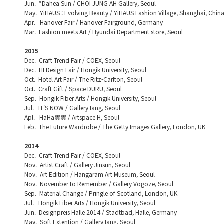
Jun. *Dahea Sun / CHOI JUNG AH Gallery, Seoul
May. YiHAUS : Evolving Beauty / YiHAUS Fashion Village, Shanghai, Chin
Apr. Hanover Fair / Hanover Fairground, Germany
Mar. Fashion meets Art / Hyundai Department store, Seoul
2015
Dec. Craft Trend Fair / COEX, Seoul
Dec. HI Design Fair / Hongik University, Seoul
Oct. Hotel Art Fair / The Ritz-Carlton, Seoul
Oct. Craft Gift / Space DURU, Seoul
Sep. Hongik Fiber Arts / Hongik University, Seoul
Jul. IT'S NOW / Gallery Iang, Seoul
Apl. HaHa實實 / Artspace H, Seoul
Feb. The Future Wardrobe / The Getty Images Gallery, London, UK
2014
Dec. Craft Trend Fair / COEX, Seoul
Nov. Artist Craft / Gallery Jinsun, Seoul
Nov. Art Edition / Hangaram Art Museum, Seoul
Nov. November to Remember / Gallery Vogoze, Seoul
Sep. Material Change / Pringle of Scotland, London, UK
Jul. Hongik Fiber Arts / Hongik University, Seoul
Jun. Designpreis Halle 2014 / Stadtbad, Halle, Germany
May. Soft Extention / Gallery Iang, Seoul