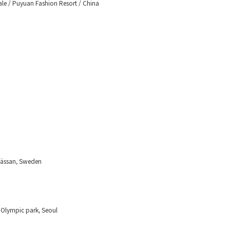
ale / Puyuan Fashion Resort / China
mässan, Sweden
 Olympic park, Seoul