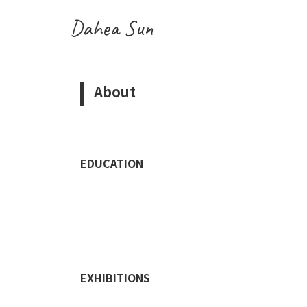
Dahea Sun
About
EDUCATION
EXHIBITIONS