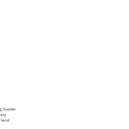
ng, Sweden
many
 Seoul