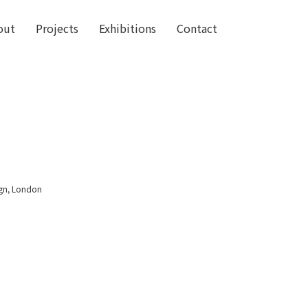
out
Projects
Exhibitions
Contact
ign, London