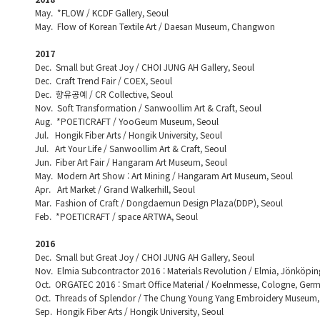
May. *FLOW / KCDF Gallery, Seoul
May. Flow of Korean Textile Art / Daesan Museum, Changwon
2017
Dec. Small but Great Joy / CHOI JUNG AH Gallery, Seoul
Dec. Craft Trend Fair / COEX, Seoul
Dec. 향유공예 / CR Collective, Seoul
Nov. Soft Transformation / Sanwoollim Art & Craft, Seoul
Aug. *POETICRAFT / YooGeum Museum, Seoul
Jul. Hongik Fiber Arts / Hongik University, Seoul
Jul. Art Your Life / Sanwoollim Art & Craft, Seoul
Jun. Fiber Art Fair / Hangaram Art Museum, Seoul
May. Modern Art Show : Art Mining / Hangaram Art Museum, Seoul
Apr. Art Market / Grand Walkerhill, Seoul
Mar. Fashion of Craft / Dongdaemun Design Plaza(DDP), Seoul
Feb. *POETICRAFT / space ARTWA, Seoul
2016
Dec. Small but Great Joy / CHOI JUNG AH Gallery, Seoul
Nov. Elmia Subcontractor 2016 : Materials Revolution / Elmia, Jönköpi
Oct. ORGATEC 2016 : Smart Office Material / Koelnmesse, Cologne, Ger
Oct. Threads of Splendor / The Chung Young Yang Embroidery Museum,
Sep. Hongik Fiber Arts / Hongik University, Seoul