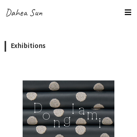
Dahea Sun
Exhibitions