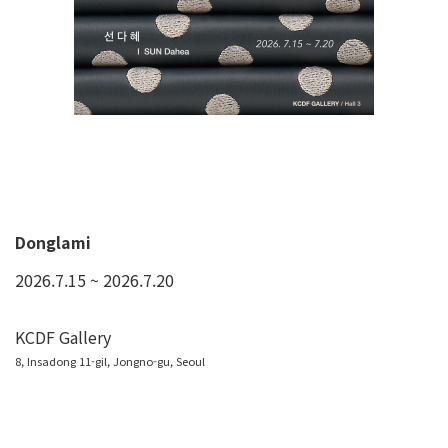
Donglami
2026.7.15 ~ 2026.7.20
KCDF Gallery
8, Insadong 11-gil, Jongno-gu, Seoul