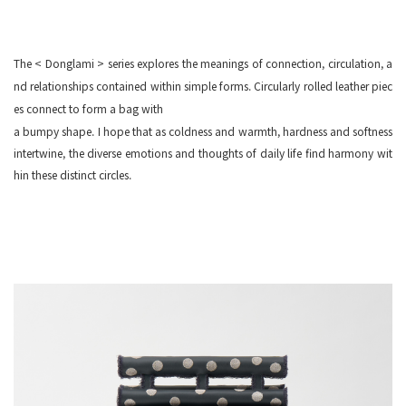
The < Donglami > series explores the meanings of connection, circulation, a
nd relationships contained within simple forms. Circularly rolled leather piec
es connect to form a bag with
a bumpy shape.
I hope that as coldness and warmth, hardness and softness
intertwine, the diverse emotions and thoughts of daily life find harmony wit
hin these distinct circles.